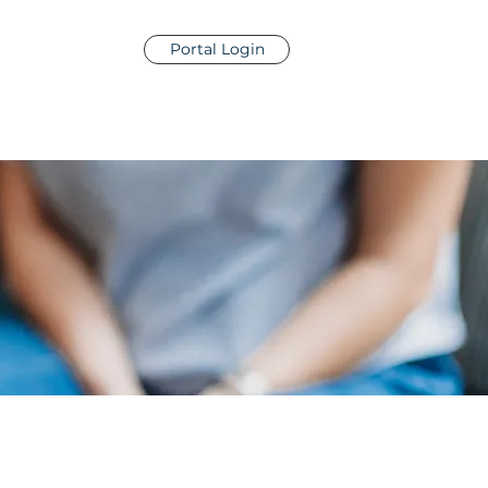
Portal Login
contact