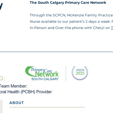
y
The South
Calgary
Primary Care Network
Through the SCPCN, McKenzie Family Practice 
Nurse available to our patient’s 2 days a week
In-Person and Over-the-phone with Cheryl on
T