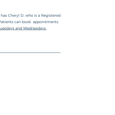
has Cheryl D. who is a Registered
. Patients can book appointments
uesdays and Wednesdays.