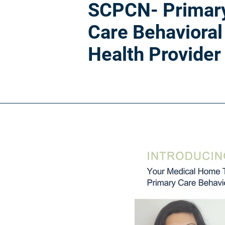
SCPCN- Primar
Care Behavioral
Health Provider