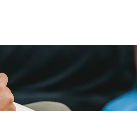
home
services
about us